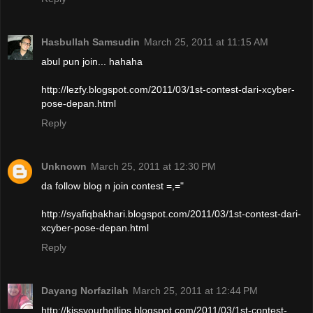
Hasbullah Samsudin
March 25, 2011 at 11:15 AM
abul pun join... hahaha
http://lezfy.blogspot.com/2011/03/1st-contest-dari-xcyber-
pose-depan.html
Reply
Unknown
March 25, 2011 at 12:30 PM
da follow blog n join contest =,="
http://syafiqbakhari.blogspot.com/2011/03/1st-contest-dari-
xcyber-pose-depan.html
Reply
Dayang Norfazilah
March 25, 2011 at 12:44 PM
http://kissyourhotlips.blogspot.com/2011/03/1st-contest-