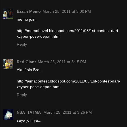
Ezzah Memo
March 25, 2011 at 3:00 PM
memo join.
http://memohazel.blogspot.com/2011/03/1st-contest-dari-
xcyber-pose-depan.html
Reply
Red Giant
March 25, 2011 at 3:15 PM
Aku Join Bro...
http://aimacontest.blogspot.com/2011/03/1st-contest-dari-
xcyber-pose-depan.html
Reply
NSA_TATMA
March 25, 2011 at 3:26 PM
saya join ya...