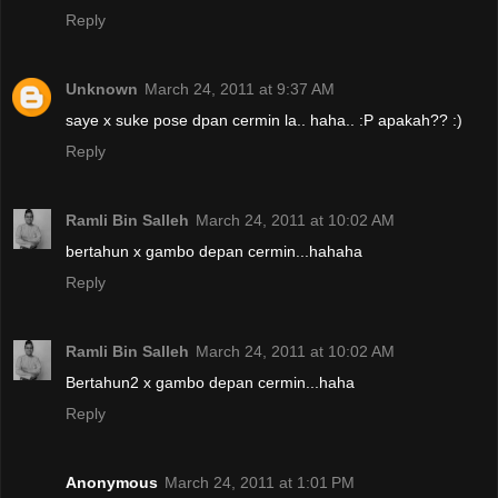
Reply
Unknown
March 24, 2011 at 9:37 AM
saye x suke pose dpan cermin la.. haha.. :P apakah?? :)
Reply
Ramli Bin Salleh
March 24, 2011 at 10:02 AM
bertahun x gambo depan cermin...hahaha
Reply
Ramli Bin Salleh
March 24, 2011 at 10:02 AM
Bertahun2 x gambo depan cermin...haha
Reply
Anonymous
March 24, 2011 at 1:01 PM