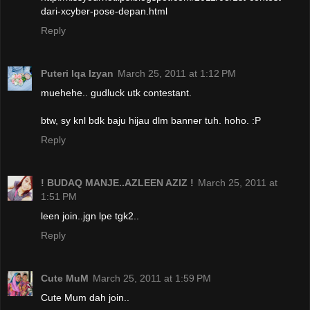
dari-xcyber-pose-depan.html
Reply
Puteri Iqa Izyan
March 25, 2011 at 1:12 PM
muehehe.. gudluck utk contestant.
btw, sy knl bdk baju hijau dlm banner tuh. hoho. :P
Reply
! BUDAQ MANJE..AZLEEN AZIZ !
March 25, 2011 at
1:51 PM
leen join..jgn lpe tgk2..
Reply
Cute MuM
March 25, 2011 at 1:59 PM
Cute Mum dah join..