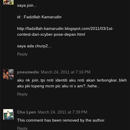
saya join...
id : Fadzillah Kamarudin
http://fadzillah-kamarudin.blogspot.com/2011/03/1st-
contest-dari-xcyber-pose-depan.html
saya ada churp2...
Reply
pneumedic
March 24, 2011 at 7:16 PM
aku nk join..tpi nnti identiti aku nnti akan terbongkar..bleh
aku pki topeng mcm pic aku ni x am?..hehe..
Reply
Chu Lyen
March 24, 2011 at 7:39 PM
This comment has been removed by the author.
Reply