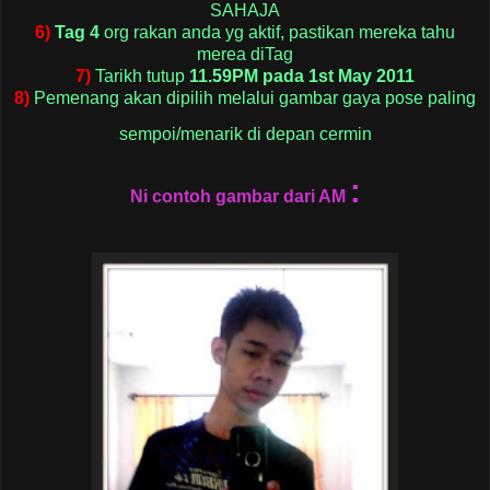
SAHAJA
6)
Tag 4
org rakan anda yg aktif, pastikan mereka tahu
merea diTag
7)
Tarikh tutup
11.59PM pada 1st May 2011
8)
Pemenang akan dipilih melalui gambar gaya pose paling
sempoi/menarik di depan cermin
:
Ni contoh gambar dari AM