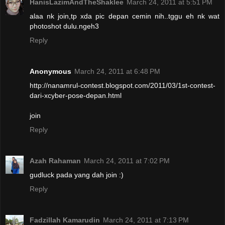
HanisLazimAndTheShaklee
March 24, 2011 at 5:51 PM
alaa nk join,tp xda pic depan cemin nih..tggu eh nk wat
photoshot dulu.ngeh3
Reply
Anonymous
March 24, 2011 at 6:48 PM
http://nanamrul-contest.blogspot.com/2011/03/1st-contest-
dari-xcyber-pose-depan.html
join
Reply
Azah Rahaman
March 24, 2011 at 7:02 PM
gudluck pada yang dah join :)
Reply
Fadzillah Kamarudin
March 24, 2011 at 7:13 PM