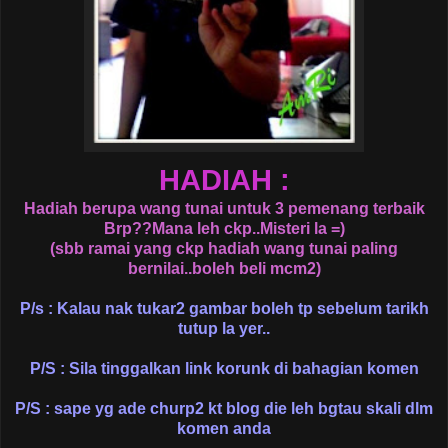
HADIAH :
Hadiah berupa wang tunai untuk 3 pemenang terbaik
Brp??Mana leh ckp..Misteri la =)
(sbb ramai yang ckp hadiah wang tunai paling
bernilai..boleh beli mcm2)
P/s : Kalau nak tukar2 gambar boleh tp sebelum tarikh
tutup la yer..
P/S : Sila tinggalkan link korunk di bahagian komen
P/S : sape yg ade churp2 kt blog die leh bgtau skali dlm
komen anda