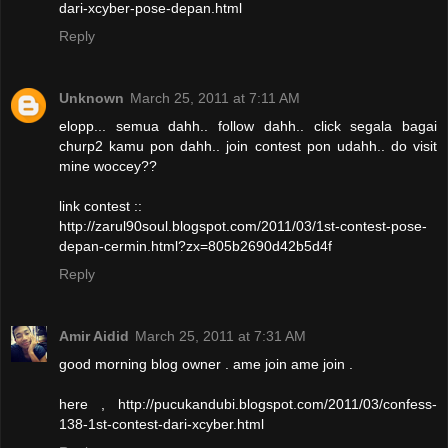
dari-xcyber-pose-depan.html
Reply
Unknown
March 25, 2011 at 7:11 AM
elopp... semua dahh.. follow dahh.. click segala bagai
churp2 kamu pon dahh.. join contest pon udahh.. do visit
mine woccey??
link contest ::
http://zarul90soul.blogspot.com/2011/03/1st-contest-pose-
depan-cermin.html?zx=805b2690d42b5d4f
Reply
Amir Aidid
March 25, 2011 at 7:31 AM
good morning blog owner . ame join ame join .
here , http://pucukandubi.blogspot.com/2011/03/confess-
138-1st-contest-dari-xcyber.html