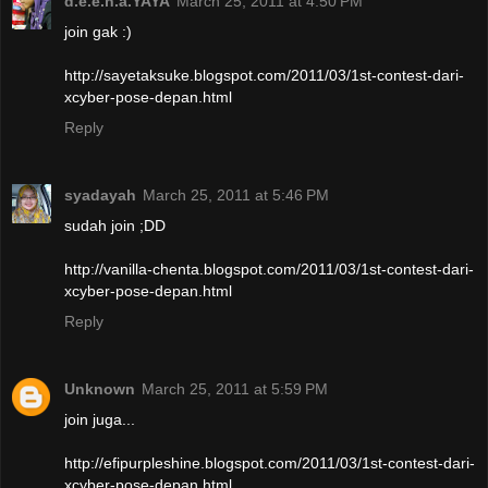
d.e.e.n.a.YAYA
March 25, 2011 at 4:50 PM
join gak :)
http://sayetaksuke.blogspot.com/2011/03/1st-contest-dari-
xcyber-pose-depan.html
Reply
syadayah
March 25, 2011 at 5:46 PM
sudah join ;DD
http://vanilla-chenta.blogspot.com/2011/03/1st-contest-dari-
xcyber-pose-depan.html
Reply
Unknown
March 25, 2011 at 5:59 PM
join juga...
http://efipurpleshine.blogspot.com/2011/03/1st-contest-dari-
xcyber-pose-depan.html