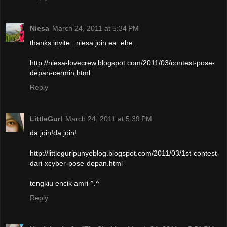
Niesa
March 24, 2011 at 5:34 PM
thanks invite...niesa join ea..ehe..
http://niesa-lovecrew.blogspot.com/2011/03/contest-pose-
depan-cermin.html
Reply
LittleGurl
March 24, 2011 at 5:39 PM
da join!da join!
http://littlegurlpunyeblog.blogspot.com/2011/03/1st-contest-
dari-xcyber-pose-depan.html
tengkiu encik amri ^.^
Reply