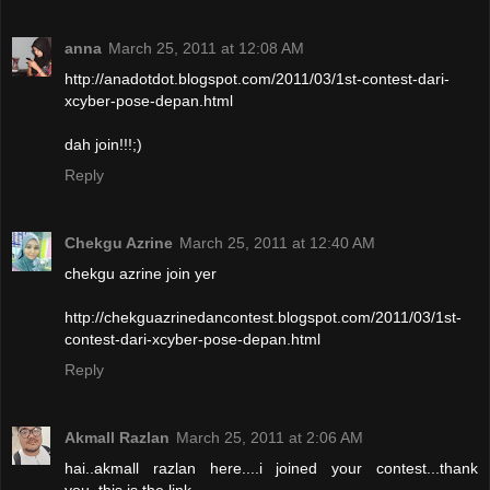
anna
March 25, 2011 at 12:08 AM
http://anadotdot.blogspot.com/2011/03/1st-contest-dari-
xcyber-pose-depan.html
dah join!!!;)
Reply
Chekgu Azrine
March 25, 2011 at 12:40 AM
chekgu azrine join yer
http://chekguazrinedancontest.blogspot.com/2011/03/1st-
contest-dari-xcyber-pose-depan.html
Reply
Akmall Razlan
March 25, 2011 at 2:06 AM
hai..akmall razlan here....i joined your contest...thank
you..this is the link..