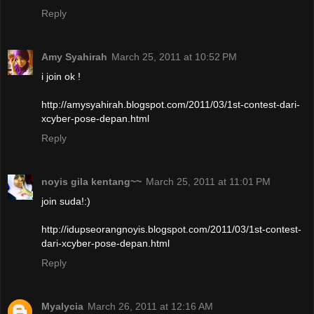
Reply
Amy Syahirah
March 25, 2011 at 10:52 PM
i join ok !
http://amysyahirah.blogspot.com/2011/03/1st-contest-dari-
xcyber-pose-depan.html
Reply
noyis gila kentang~~
March 25, 2011 at 11:01 PM
join suda!:)
http://idupseorangnoyis.blogspot.com/2011/03/1st-contest-
dari-xcyber-pose-depan.html
Reply
Myalycia
March 26, 2011 at 12:16 AM