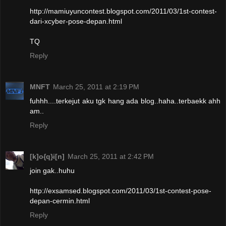
http://mamiuyuncontest.blogspot.com/2011/03/1st-contest-
dari-xcyber-pose-depan.html
TQ
Reply
MNFT
March 25, 2011 at 2:19 PM
fuhhh....terkejut aku tgk hang ada blog..haha..terbaekk ahh
am..
Reply
[k]o{q}i[n]
March 25, 2011 at 2:42 PM
join gak..huhu
http://exsamsed.blogspot.com/2011/03/1st-contest-pose-
depan-cermin.html
Reply