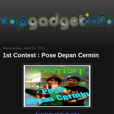
Wednesday, April 13, 2011
1st Contest : Pose Depan Cermin