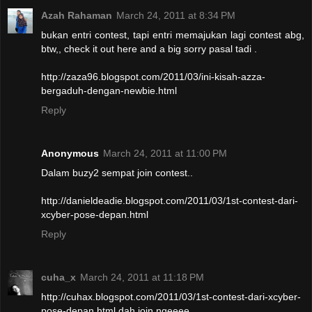
Azah Rahaman
March 24, 2011 at 8:34 PM
bukan entri contest, tapi entri memajukan lagi contest abg,
btw,, check it out here and a big sorry pasal tadi .
http://zaza96.blogspot.com/2011/03/ini-kisah-azza-
bergaduh-dengan-newbie.html
Reply
Anonymous
March 24, 2011 at 11:00 PM
Dalam buzy2 sempat join contest..
http://danieldeadie.blogspot.com/2011/03/1st-contest-dari-
xcyber-pose-depan.html
Reply
cuha_x
March 24, 2011 at 11:18 PM
http://cuhax.blogspot.com/2011/03/1st-contest-dari-xcyber-
pose-depan.html dah join ngeeee