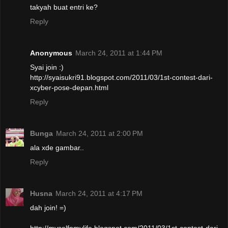
takyah buat entri ke?
Reply
Anonymous
March 24, 2011 at 1:44 PM
Syai join :)
http://syaisukri91.blogspot.com/2011/03/1st-contest-dari-
xcyber-pose-depan.html
Reply
Bunga
March 24, 2011 at 2:00 PM
ala xde gambar..
Reply
Husna
March 24, 2011 at 4:17 PM
dah join! =)