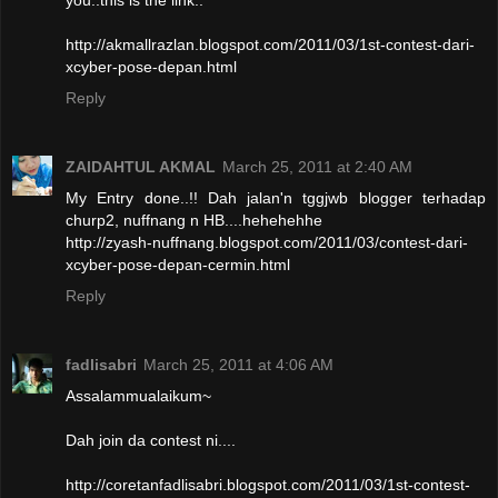
http://akmallrazlan.blogspot.com/2011/03/1st-contest-dari-
xcyber-pose-depan.html
Reply
ZAIDAHTUL AKMAL
March 25, 2011 at 2:40 AM
My Entry done..!! Dah jalan'n tggjwb blogger terhadap
churp2, nuffnang n HB....hehehehhe
http://zyash-nuffnang.blogspot.com/2011/03/contest-dari-
xcyber-pose-depan-cermin.html
Reply
fadlisabri
March 25, 2011 at 4:06 AM
Assalammualaikum~
Dah join da contest ni....
http://coretanfadlisabri.blogspot.com/2011/03/1st-contest-