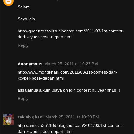
Salam.
Saya join.
http://queenroszaliza.blogspot.com/2011/03/1st-contest-
dari-xcyber-pose-depan.html
Reply
Anonymous
March 25, 2011 at 10:27 PM
http://www.mohdkhairi.com/2011/03/1st-contest-dari-
xcyber-pose-depan.html
assalamualaikum..saya dh join contest ni..yeahhh1!!!!!
Reply
zakiah ghani
March 25, 2011 at 10:39 PM
http://amioza361189.blogspot.com/2011/03/1st-contest-
dari-xcyber-pose-depan.html