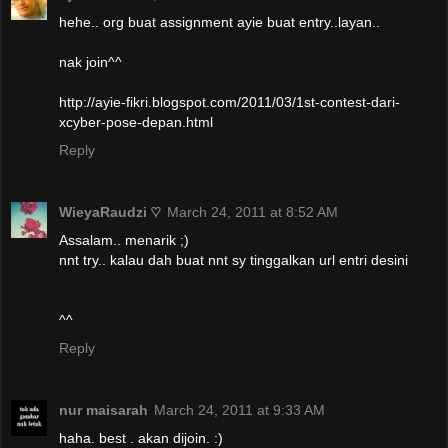
hehe.. org buat assignment ayie buat entry..layan..
nak join^^
http://ayie-fikri.blogspot.com/2011/03/1st-contest-dari-
xcyber-pose-depan.html
Reply
WieyaRaudzi ♡
March 24, 2011 at 8:52 AM
Assalam.. menarik ;)
nnt try.. kalau dah buat nnt sy tinggalkan url entri desini
^^
Reply
nur maisarah
March 24, 2011 at 9:33 AM
haha. best . akan dijoin. :)