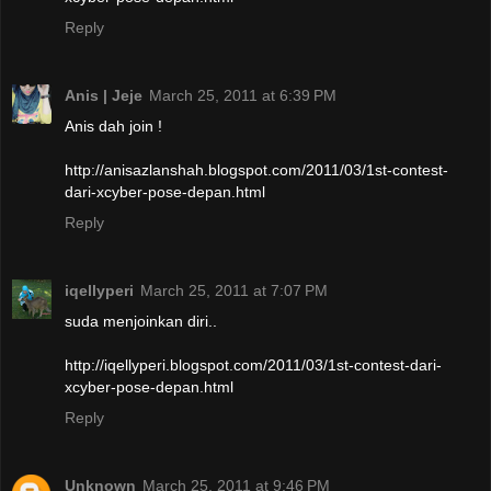
Reply
Anis | Jeje
March 25, 2011 at 6:39 PM
Anis dah join !
http://anisazlanshah.blogspot.com/2011/03/1st-contest-
dari-xcyber-pose-depan.html
Reply
iqellyperi
March 25, 2011 at 7:07 PM
suda menjoinkan diri..
http://iqellyperi.blogspot.com/2011/03/1st-contest-dari-
xcyber-pose-depan.html
Reply
Unknown
March 25, 2011 at 9:46 PM