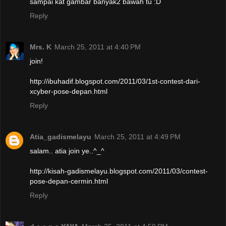
sampai kat gambar banyak2 bawah tu :D
Reply
Mrs. K
March 25, 2011 at 4:40 PM
join!
http://ibuhadif.blogspot.com/2011/03/1st-contest-dari-
xcyber-pose-depan.html
Reply
Atia_gadismelayu
March 25, 2011 at 4:49 PM
salam.. atia join ye..^_^
http://kisah-gadismelayu.blogspot.com/2011/03/contest-
pose-depan-cermin.html
Reply