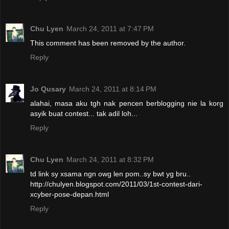
Chu Lyen
March 24, 2011 at 7:47 PM
This comment has been removed by the author.
Reply
Jo Qusary
March 24, 2011 at 8:14 PM
alahai, masa aku tgh nak pencen berblogging nie la korg
asyik buat contest... tak adil loh...
Reply
Chu Lyen
March 24, 2011 at 8:32 PM
td link sy xsama ngn owg len pom..sy bwt yg bru..
http://chulyen.blogspot.com/2011/03/1st-contest-dari-
xcyber-pose-depan.html
Reply