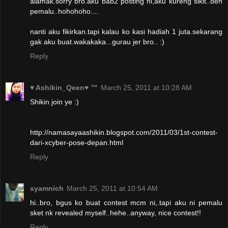
alamak.sorry bro.aku bab2 posting ni,aku kureng sikit..den
pemalu..hohohoho....
nanti aku fikirkan.tapi kalau ko kasi hadiah 1 juta.sekarang
gak aku buat.wakakaka...gurau jer bro.. :)
Reply
♥ Ashikin_Qeen♥ ™
March 25, 2011 at 10:28 AM
Shikin join ye :)
http://namasayaashikin.blogspot.com/2011/03/1st-contest-
dari-xcyber-pose-depan.html
Reply
syamnich
March 25, 2011 at 10:54 AM
hi..bro, bgus ko buat contest mcm ni,.tapi aku ni pemalu
sket nk revealed myself..hehe..anyway, nice contest!!
Reply