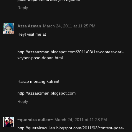
Reply
Azza Azman
March 24, 2011 at 11:25 PM
Hey! visit me at
http://azzaazman.blogspot.com/2011/03/1st-contest-dari-
xcyber-pose-depan.html
Harap menang kali ini!
http://azzaazman.blogspot.com
Reply
~queraiza cullen~
March 24, 2011 at 11:28 PM
http://queraizacullen.blogspot.com/2011/03/contest-pose-