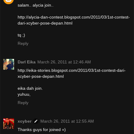
salam.. alycia join..
http://alycia-dan-contest.blogspot.com/2011/03/1st-contest-
dari-xcyber-pose-depan.html
tq ;)
Reply
Darl Eika
March 26, 2011 at 12:46 AM
http://eika-stories.blogspot.com/2011/03/1st-contest-dari-
xcyber-pose-depan.html
eika dah join.
yuhuu,
Reply
xcyber
March 26, 2011 at 12:55 AM
Thanks guys for joined =)