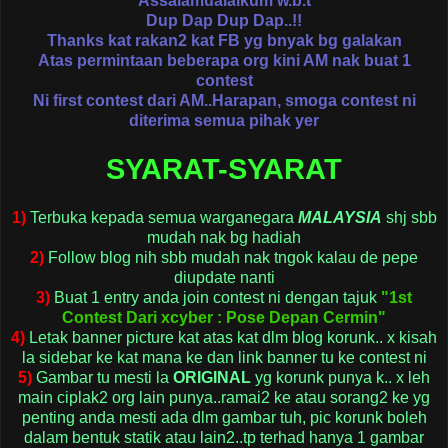
Assalamualaikum w.b.t
Dup Dap Dup Dap..!!
Thanks kat rakan2 kat FB yg bnyak bg galakan
Atas permintaan beberapa org kini AM nak buat 1
contest
Ni first contest dari AM..
Harapan, smoga contest ni
diterima semua pihak yer
SYARAT-SYARAT
1)
T
erbuka kepada semua
warganegara
MALAYSIA
shj sbb
mudah nak bg hadiah
2)
Follow blog nih
sbb mudah nak tngok kalau de pepe
diupdate nanti
3)
Buat 1
entry anda join contest ni dengan tajuk
"
1st
Contest Dari xcyber : Pose Depan Cermin"
4)
Letak banner picture kat atas kat dlm blog korunk.. x kisah
la sidebar ke kat mana ke dan link banner tu ke contest ni
5)
Gambar tu mesti la
ORIGINAL
yg korunk punya k.. x leh
main ciplak2 org lain punya..ramai2 ke atau sorang2 ke yg
penting anda mesti ada dlm gambar tuh, pic korunk boleh
dalam bentuk statik atau lain2..tp terhad hanya 1 gambar