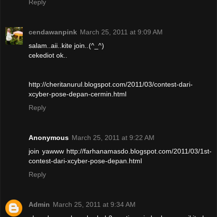
Reply
cendawanpink
March 25, 2011 at 9:09 AM
salam..aii..kite join..(^_^)
cekediot ok..
http://cheritanurul.blogspot.com/2011/03/contest-dari-
xcyber-pose-depan-cermin.html
Reply
Anonymous
March 25, 2011 at 9:22 AM
join yawww http://farhanamasdo.blogspot.com/2011/03/1st-
contest-dari-xcyber-pose-depan.html
Reply
Admin
March 25, 2011 at 9:34 AM