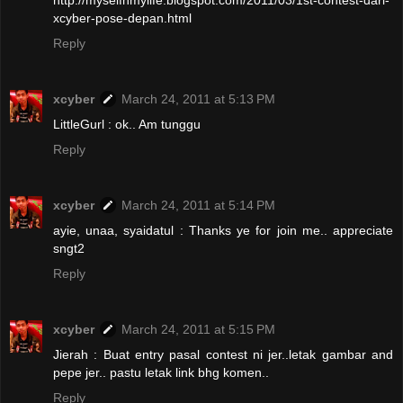
http://myselfnmylife.blogspot.com/2011/03/1st-contest-dari-
xcyber-pose-depan.html
Reply
xcyber
March 24, 2011 at 5:13 PM
LittleGurl : ok.. Am tunggu
Reply
xcyber
March 24, 2011 at 5:14 PM
ayie, unaa, syaidatul : Thanks ye for join me.. appreciate
sngt2
Reply
xcyber
March 24, 2011 at 5:15 PM
Jierah : Buat entry pasal contest ni jer..letak gambar and
pepe jer.. pastu letak link bhg komen..
Reply