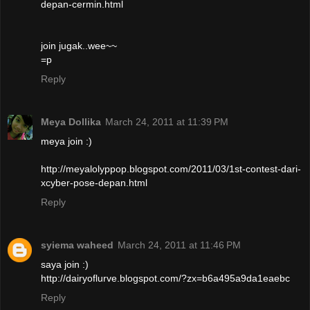
depan-cermin.html
join jugak..wee~~
=p
Reply
Meya Dollika
March 24, 2011 at 11:39 PM
meya join :)
http://meyalolyppop.blogspot.com/2011/03/1st-contest-dari-
xcyber-pose-depan.html
Reply
syiema waheed
March 24, 2011 at 11:46 PM
saya join :)
http://dairyoflurve.blogspot.com/?zx=b6a495a9da1eaebc
Reply