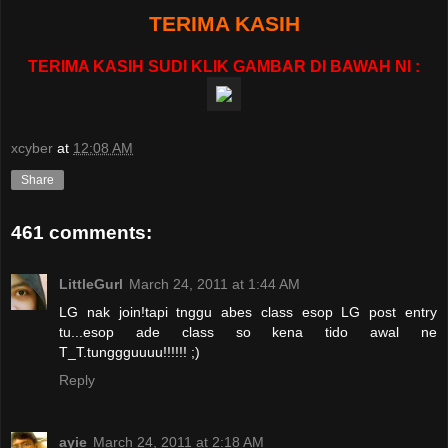
TERIMA KASIH
TERIMA KASIH SUDI KLIK GAMBAR DI BAWAH NI :
xcyber
at
12:08 AM
Share
461 comments:
LittleGurl
March 24, 2011 at 1:44 AM
LG nak join!tapi tnggu abes class esop LG post entry
tu...esop ade class so kena tido awal ne
T_T.tunggguuuu!!!!!! ;)
Reply
ayie
March 24, 2011 at 2:18 AM