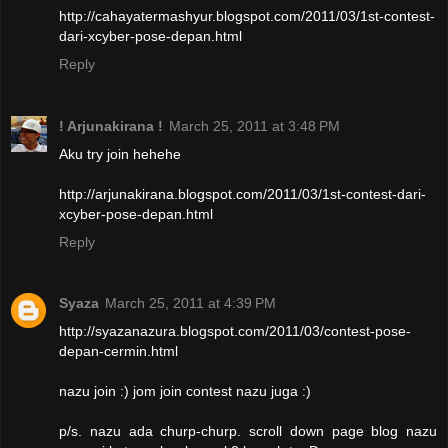
http://cahayatermashyur.blogspot.com/2011/03/1st-contest-
dari-xcyber-pose-depan.html
Reply
! Arjunakirana !
March 25, 2011 at 3:48 PM
Aku try join hehehe
http://arjunakirana.blogspot.com/2011/03/1st-contest-dari-
xcyber-pose-depan.html
Reply
Syaza
March 25, 2011 at 4:39 PM
http://syazanazura.blogspot.com/2011/03/contest-pose-
depan-cermin.html
nazu join :) jom join contest nazu juga :)
p/s. nazu ada churp-churp. scroll down page blog nazu